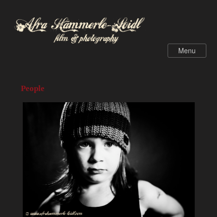
People