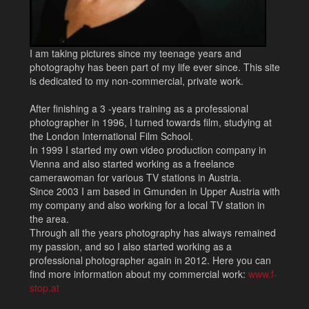
I am taking pictures since my teenage years and
photography has been part of my life ever since. This site
is dedicated to my non-commercial, private work.
After finishing a 3 -years training as a professional
photographer in 1996, I turned towards film, studying at
the London International Film School.
In 1999 I started my own video production company in
Vienna and also started working as a freelance
camerawoman for various TV stations in Austria.
Since 2003 I am based in Gmunden in Upper Austria with
my company and also working for a local TV station in
the area.
Through all the years photography has always remained
my passion, and so I also started working as a
professional photographer again in 2012. Here you can
find more information about my commercial work:
www.f-
stop.at