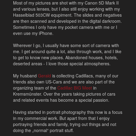
Most of my pictures are shot with my Canon 5D Mark II
and various lenses, but I also still enjoy working with my
Hasselblad 503CW equpiment. The slides and negatives
are then scanned and developed in the digital darkroom.
Sometimes I only have my pocket camera with me or I
even use my iPhone.
Wherever I go, I usually have some sort of camera with
me. I get around quite a lot, also through work, and I like
to get to know new places. Abandoned houses, hotels,
deserted areas - I love those special atmospheres.
My husband
Gerald
is collecting Cadillacs, many of our
friends also own US-Cars and we are also part of the
organizing team of the
Cadillac BIG Meet
in
Kremsmünster. Over the years taking pictures of cars
and related events has become a special passion.
Having started in portrait photography this now is a focus
in my commercial work. But apart from that I enjoy
portraying friends and family, trying out things and not
doing the „normal“ portrait stuff.